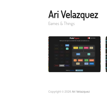
Ari Velazquez
Games & Things
Copyright © 2026
Ari Velazquez