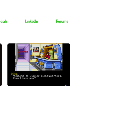
cials
LinkedIn
Resume