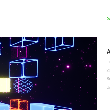
So
A
I
2
S
U