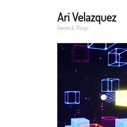
Ari Velazquez
Games & Things