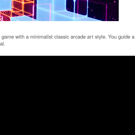
 game with a minimalist classic arcade art style. You guide a
al.