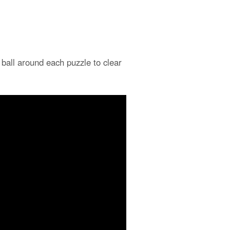
 ball around each puzzle to clear