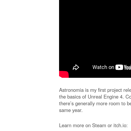
Astronomia is my first project re
the basics of Unreal Engine 4. Co
there’s generally more room to be
same year.
Learn more on Steam or itch.io: