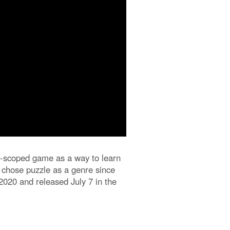
all-scoped game as a way to learn
I chose puzzle as a genre since
2020 and released July 7 in the