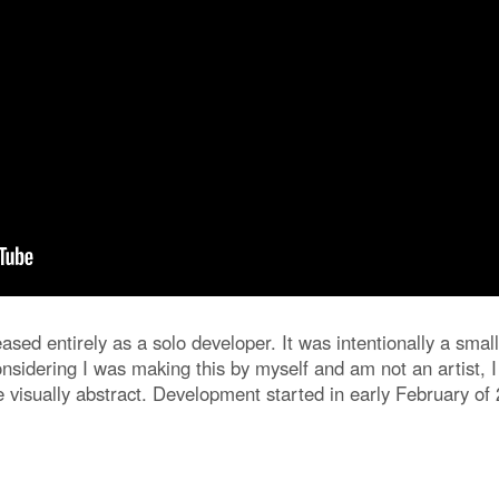
leased entirely as a solo developer. It was intentionally a sm
nsidering I was making this by myself and am not an artist, 
 visually abstract. Development started in early February of 