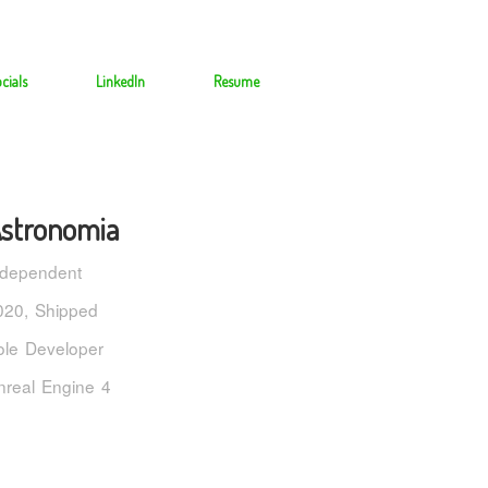
cials
LinkedIn
Resume
stronomia
ndependent
020, Shipped
ole Developer
nreal Engine 4