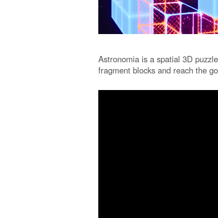
Astronomia is a spatial 3D puzzle
fragment blocks and reach the go