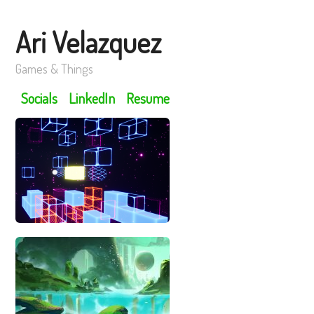
Ari Velazquez
Games & Things
Socials
LinkedIn
Resume